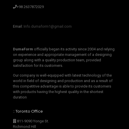
+98 2637872029
‫‪Email:‬‬ ‫‪
Info.dumaform1@gmail.com‬‬
DumaForm
officially began its activity since 2004 and relying
on experience and appropriate management of a designing
group along with a quality production team, provided
satisfaction for its customers.
Our company is well-equipped with latest technology of the
world in field of designing and production and as a result of
this competitive advantage is able to provide its customers
with products having the highest quality in the shortest
duration
:: Toronto Office
811-9090 Yonge St.
Richmond Hill