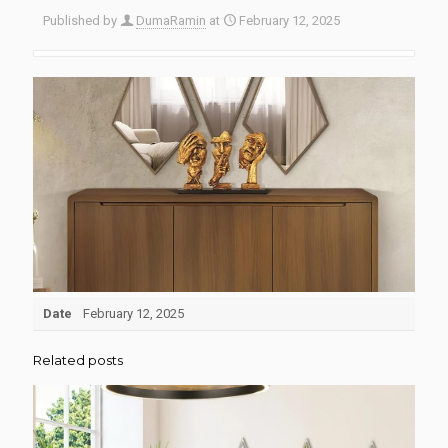
Published by
DumaRamin
at
February 12, 2025
Date
February 12, 2025
Related posts