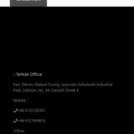
:: Tehran Office
Iran, Tehran, Malard County, opposite Safadasht Industrial
Park, Salmian, No. 44, Danesh Street 4
Mobile :
+98 9123102907
+98 9127699816
Office :