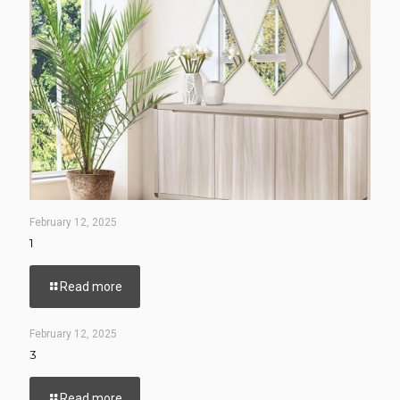
February 12, 2025
1
Read more
February 12, 2025
3
Read more