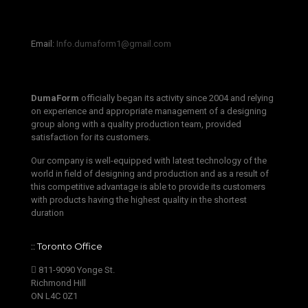
‫‪Email:‬‬ ‫‪
Info.dumaform1@gmail.com‬‬
DumaForm
officially began its activity since 2004 and relying
on experience and appropriate management of a designing
group along with a quality production team, provided
satisfaction for its customers.
Our company is well-equipped with latest technology of the
world in field of designing and production and as a result of
this competitive advantage is able to provide its customers
with products having the highest quality in the shortest
duration
:: Toronto Office
811-9090 Yonge St.
Richmond Hill
ON L4C 0Z1