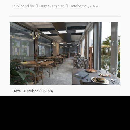
Published by
DumaRamin
at
October 21, 2024
Date
October 21, 2024