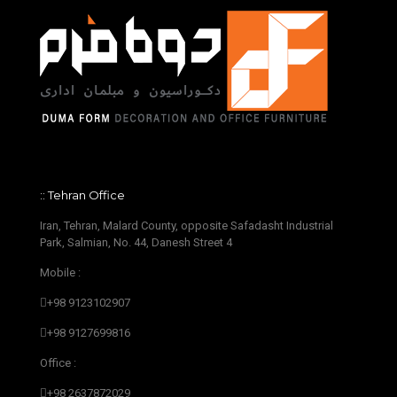
:: Tehran Office
Iran, Tehran, Malard County, opposite Safadasht Industrial
Park, Salmian, No. 44, Danesh Street 4
Mobile :
+98 9123102907
+98 9127699816
Office :
+98 2637872029